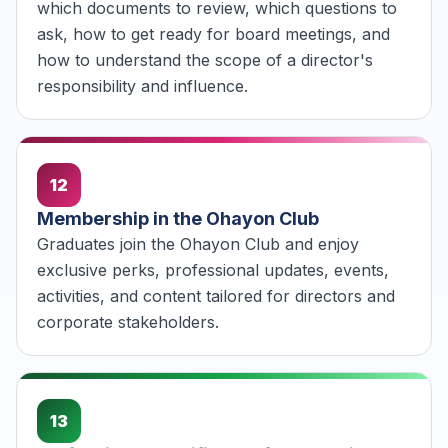
which documents to review, which questions to
ask, how to get ready for board meetings, and
how to understand the scope of a director's
responsibility and influence.
12
Membership in the Ohayon Club
Graduates join the Ohayon Club and enjoy
exclusive perks, professional updates, events,
activities, and content tailored for directors and
corporate stakeholders.
13