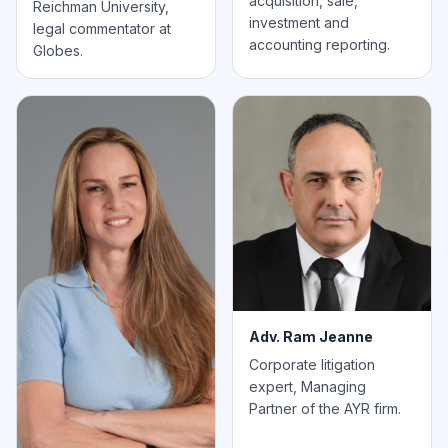
acquisition, sale,
Reichman University,
investment and
legal commentator at
accounting reporting.
Globes.
Adv. Ram Jeanne
Corporate litigation
expert, Managing
Partner of the AYR firm.