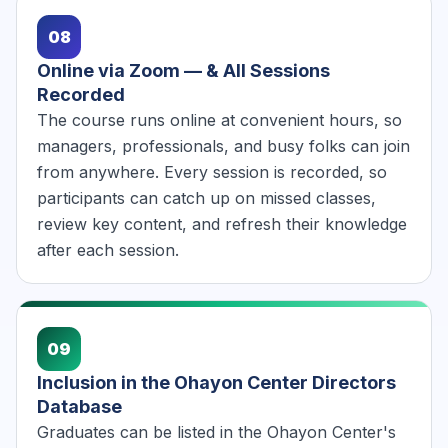
08
Online via Zoom — & All Sessions
Recorded
The course runs online at convenient hours, so
managers, professionals, and busy folks can join
from anywhere. Every session is recorded, so
participants can catch up on missed classes,
review key content, and refresh their knowledge
after each session.
09
Inclusion in the Ohayon Center Directors
Database
Graduates can be listed in the Ohayon Center's