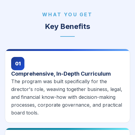
WHAT YOU GET
Key Benefits
01
Comprehensive, In-Depth Curriculum
The program was built specifically for the
director's role, weaving together business, legal,
and financial know-how with decision-making
processes, corporate governance, and practical
board tools.