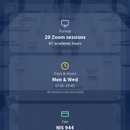
Format
20
Zoom sessions
67 academic hours
Days & Hours
Mon & Wed
17:15–19:45
All sessions are recorded
Fee
NIS 944