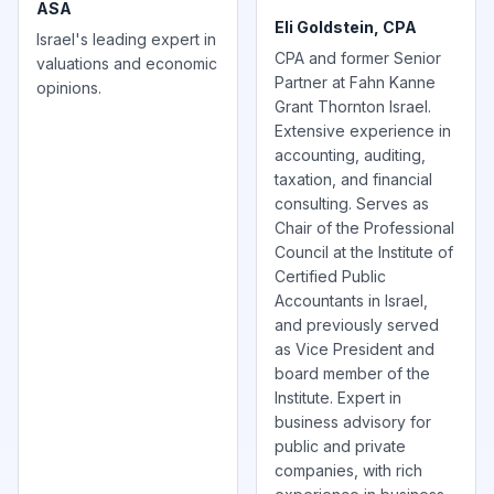
ASA
Eli Goldstein, CPA
Israel's leading expert in
CPA and former Senior
valuations and economic
Partner at Fahn Kanne
opinions.
Grant Thornton Israel.
Extensive experience in
accounting, auditing,
taxation, and financial
consulting. Serves as
Chair of the Professional
Council at the Institute of
Certified Public
Accountants in Israel,
and previously served
as Vice President and
board member of the
Institute. Expert in
business advisory for
public and private
companies, with rich