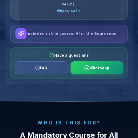
VAT incl.
Why so low?
Included in the course: AI in the Boardroom
Have a question?
FAQ
WhatsApp
WHO IS THIS FOR?
A Mandatory Course for All