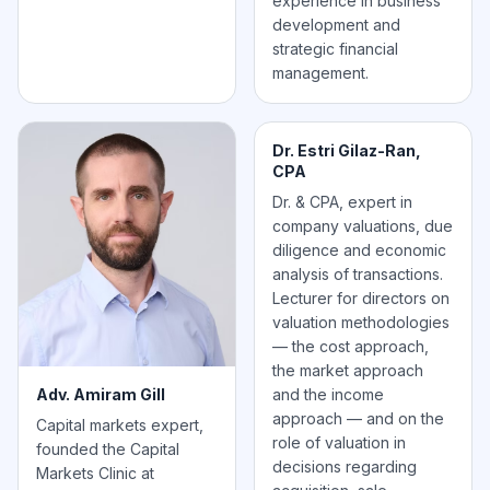
experience in business
development and
strategic financial
management.
Dr. Estri Gilaz-Ran,
CPA
Dr. & CPA, expert in
company valuations, due
diligence and economic
analysis of transactions.
Lecturer for directors on
valuation methodologies
— the cost approach,
the market approach
Adv. Amiram Gill
and the income
approach — and on the
Capital markets expert,
role of valuation in
founded the Capital
decisions regarding
Markets Clinic at