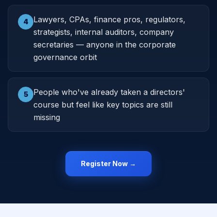
Lawyers, CPAs, finance pros, regulators,
4
strategists, internal auditors, company
secretaries — anyone in the corporate
governance orbit
People who've already taken a directors'
5
course but feel like key topics are still
missing
Register Now →