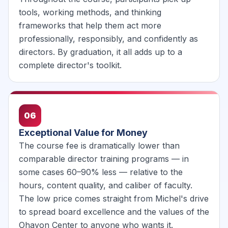
tools, working methods, and thinking
frameworks that help them act more
professionally, responsibly, and confidently as
directors. By graduation, it all adds up to a
complete director's toolkit.
06
Exceptional Value for Money
The course fee is dramatically lower than
comparable director training programs — in
some cases 60–90% less — relative to the
hours, content quality, and caliber of faculty.
The low price comes straight from Michel's drive
to spread board excellence and the values of the
Ohayon Center to anyone who wants it.