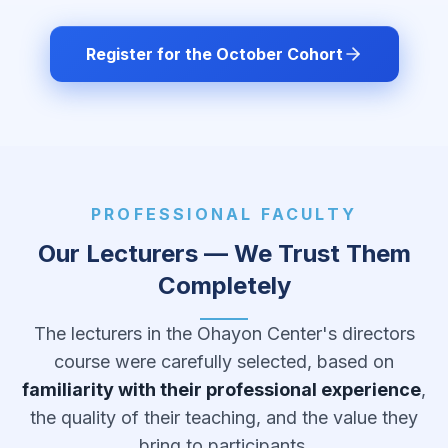
Register for the October Cohort
PROFESSIONAL FACULTY
Our Lecturers — We Trust Them
Completely
The lecturers in the Ohayon Center's directors
course were carefully selected, based on
familiarity with their professional experience
,
the quality of their teaching, and the value they
bring to participants.