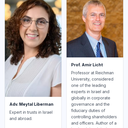
Prof. Amir Licht
Professor at Reichman
University, considered
one of the leading
experts in Israel and
globally in corporate
governance and the
Adv. Meytal Liberman
fiduciary duties of
Expert in trusts in Israel
controlling shareholders
and abroad.
and officers. Author of a