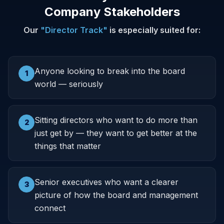
Company Stakeholders
Our
"Director Track"
is especially suited for:
Anyone looking to break into the board
1
world — seriously
Sitting directors who want to do more than
2
just get by — they want to get better at the
things that matter
Senior executives who want a clearer
3
picture of how the board and management
connect