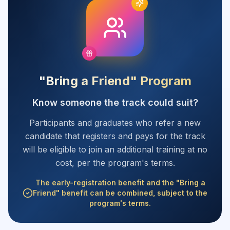
"Bring a Friend" Program
Know someone the track could suit?
Participants and graduates who refer a new
candidate that registers and pays for the track
will be eligible to join an additional training at no
cost, per the program's terms.
The early-registration benefit and the "Bring a
Friend" benefit can be combined, subject to the
program's terms.