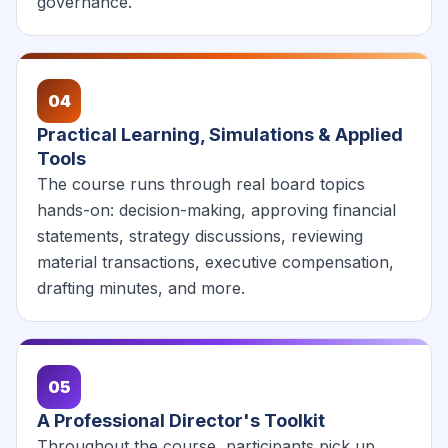
governance.
04
Practical Learning, Simulations & Applied
Tools
The course runs through real board topics
hands-on: decision-making, approving financial
statements, strategy discussions, reviewing
material transactions, executive compensation,
drafting minutes, and more.
05
A Professional Director's Toolkit
Throughout the course, participants pick up