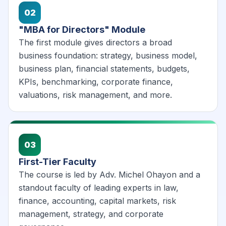
02
"MBA for Directors" Module
The first module gives directors a broad
business foundation: strategy, business model,
business plan, financial statements, budgets,
KPIs, benchmarking, corporate finance,
valuations, risk management, and more.
03
First-Tier Faculty
The course is led by Adv. Michel Ohayon and a
standout faculty of leading experts in law,
finance, accounting, capital markets, risk
management, strategy, and corporate