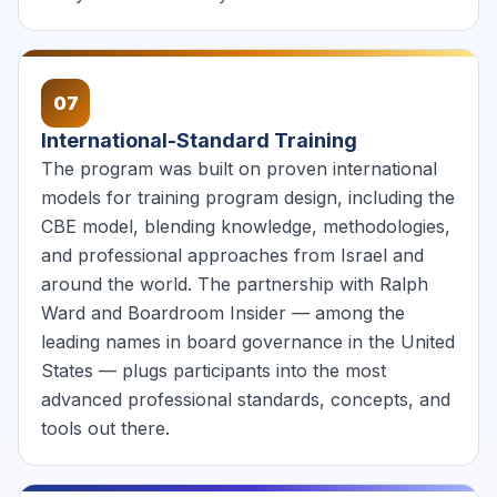
07
International-Standard Training
The program was built on proven international
models for training program design, including the
CBE model, blending knowledge, methodologies,
and professional approaches from Israel and
around the world. The partnership with Ralph
Ward and Boardroom Insider — among the
leading names in board governance in the United
States — plugs participants into the most
advanced professional standards, concepts, and
tools out there.