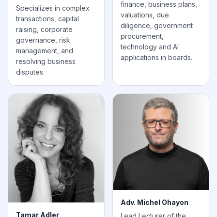
finance, business plans,
Specializes in complex
valuations, due
transactions, capital
diligence, government
raising, corporate
procurement,
governance, risk
technology and AI
management, and
applications in boards.
resolving business
disputes.
Adv. Michel Ohayon
Tamar Adler
Lead Lecturer of the