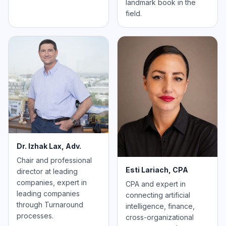
landmark book in the
field.
Dr. Izhak Lax, Adv.
Chair and professional
Esti Lariach, CPA
director at leading
companies, expert in
CPA and expert in
leading companies
connecting artificial
through Turnaround
intelligence, finance,
processes.
cross-organizational