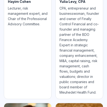
Hayim Cohen
Yulia Levy, CPA
Lecturer, risk
CPA, entrepreneur and
management expert, and
businesswoman, founder
Chair of the Professional
and owner of Finally
Advisory Committee.
Control Financial and co-
founder and managing
partner of the BDO
Finance Academy.
Expert in strategic
financial management,
company enhancement,
M&A, capital raising, risk
management, cash
flows, budgets and
valuations; director in
public companies and
board member of
Meuhedet Health Fund.