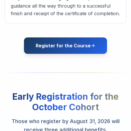
guidance all the way through to a successful
finish and receipt of the certificate of completion.
Register for the Course
Early Registration for the
October Cohort
Those who register by August 31, 2026 will
receive three additional benefits.