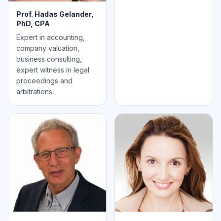
Prof. Hadas Gelander,
PhD, CPA
Expert in accounting,
company valuation,
business consulting,
expert witness in legal
proceedings and
arbitrations.