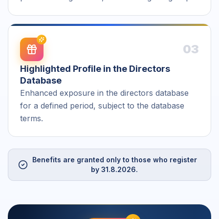
03
Highlighted Profile in the Directors
Database
Enhanced exposure in the directors database
for a defined period, subject to the database
terms.
Benefits are granted only to those who register
by 31.8.2026.