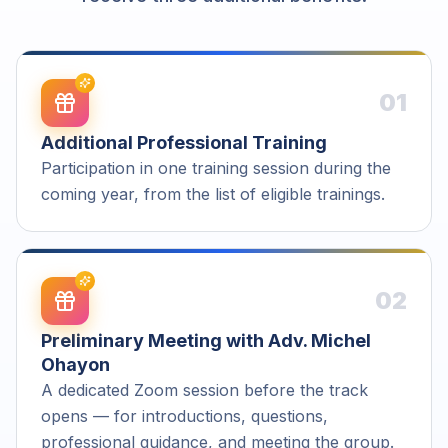
01
Additional Professional Training
Participation in one training session during the
coming year, from the list of eligible trainings.
02
Preliminary Meeting with Adv. Michel
Ohayon
A dedicated Zoom session before the track
opens — for introductions, questions,
professional guidance, and meeting the group.