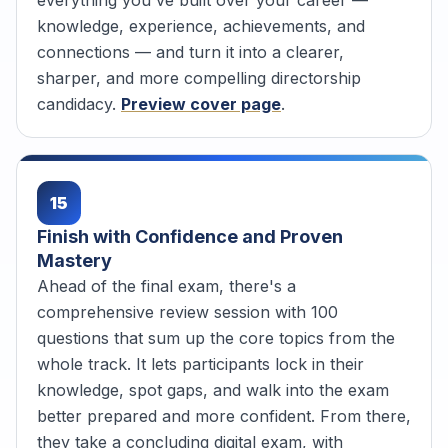
knowledge, experience, achievements, and
connections — and turn it into a clearer,
sharper, and more compelling directorship
candidacy.
Preview cover page
.
15
Finish with Confidence and Proven
Mastery
Ahead of the final exam, there's a
comprehensive review session with 100
questions that sum up the core topics from the
whole track. It lets participants lock in their
knowledge, spot gaps, and walk into the exam
better prepared and more confident. From there,
they take a concluding digital exam, with