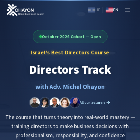
|
HE
EN
October 2026 Cohort — Open
Israel's Best Directors Course
Directors Track
with Adv. Michel Ohayon
All our lecturers
The course that turns theory into real-world mastery —
training directors to make business decisions with
professionalism, responsibility, and confidence