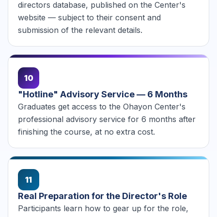
directors database, published on the Center's
website — subject to their consent and
submission of the relevant details.
10
"Hotline" Advisory Service — 6 Months
Graduates get access to the Ohayon Center's
professional advisory service for 6 months after
finishing the course, at no extra cost.
11
Real Preparation for the Director's Role
Participants learn how to gear up for the role,