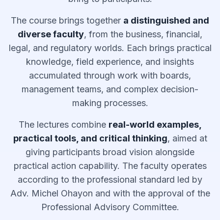
The course brings together
a distinguished and
diverse faculty
, from the business, financial,
legal, and regulatory worlds. Each brings practical
knowledge, field experience, and insights
accumulated through work with boards,
management teams, and complex decision-
making processes.
The lectures combine
real-world examples,
practical tools, and critical thinking
, aimed at
giving participants broad vision alongside
practical action capability. The faculty operates
according to the professional standard led by
Adv. Michel Ohayon and with the approval of the
Professional Advisory Committee.