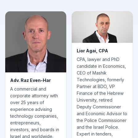
Lior Agai, CPA
CPA, lawyer and PhD
candidate in Economics,
CEO of Mashik
Technologies, formerly
Adv. Raz Even-Har
Partner at BDO, VP
A commercial and
Finance of the Hebrew
corporate attorney with
University, retired
over 25 years of
Deputy Commissioner
experience advising
and Economic Advisor to
technology companies,
the Police Commissioner
entrepreneurs,
and the Israel Police.
investors, and boards in
Expert in tenders,
Israel and worldwide.