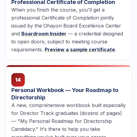
Professional Certificate of Completion
When you finish the course, you'll get a
professional Certificate of Completion jointly
issued by the Ohayon Board Excellence Center
and
Boardroom Insider
— a credential designed
to open doors, subject to meeting course
requirements.
Preview a sample certificate
.
14
Personal Workbook — Your Roadmap to
Directorship
A new, comprehensive workbook built especially
for Director Track graduates (dozens of pages)
— "My Personal Roadmap for Directorship
Candidacy." It's there to help you take
everything you've built over your career —