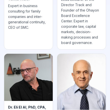
Director Track and
Expert in business
Founder of the Ohayon
consulting for family
Board Excellence
companies and inter-
Center. Expert in
generational continuity,
corporate law, capital
CEO of SMC.
markets, decision-
making processes and
board governance.
Dr. Eli El Al, PhD, CPA,