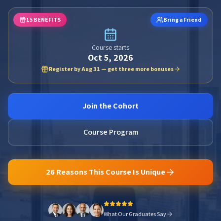
15 BENEFITS
Bring a Friend
Course starts
Oct 5, 2026
Register by Aug 31 — get three more bonuses
Join the Cohort
Course Program
26 Reasons This Course Is Unique
What Our Graduates Say